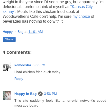
weight in the year since I'd seen the guy, but apparently I'm
delusional. I prefer to think of myself as
"Kansas City
skinny"
. Meals like this chicken fried steak at
Woodswether's Cafe don't help. I'm sure
my choice
of
beverages has nothing to do with it.
Happy In Bag
at
11:01 AM
Share
4 comments:
kcmeesha
3:33 PM
I had chicken fried duck today
Reply
Happy In Bag
3:56 PM
This site suddenly feels like a terrorist network's coded
message board.