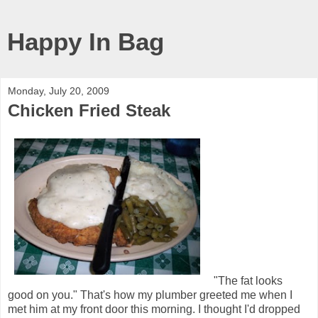
Happy In Bag
Monday, July 20, 2009
Chicken Fried Steak
"The fat looks
good on you." That's how my plumber greeted me when I
met him at my front door this morning. I thought I'd dropped