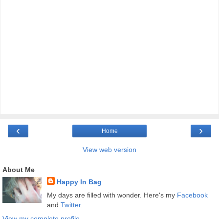
‹
›
Home
View web version
About Me
Happy In Bag
My days are filled with wonder. Here's my
Facebook
and
Twitter
.
View my complete profile