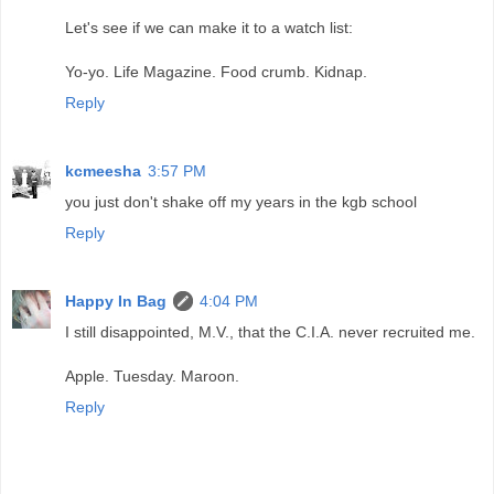
Let's see if we can make it to a watch list:
Yo-yo. Life Magazine. Food crumb. Kidnap.
Reply
kcmeesha
3:57 PM
you just don't shake off my years in the kgb school
Reply
Happy In Bag
4:04 PM
I still disappointed, M.V., that the C.I.A. never recruited me.
Apple. Tuesday. Maroon.
Reply